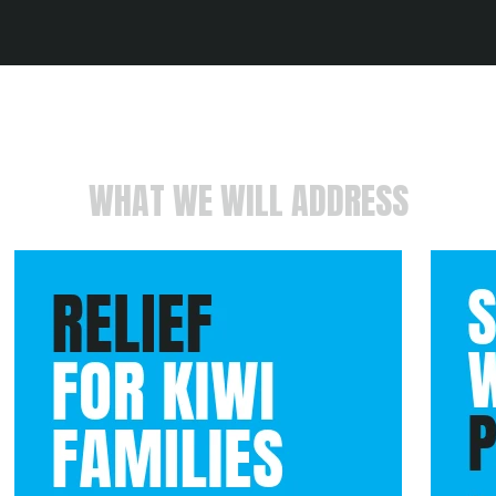
WHAT WE WILL ADDRESS