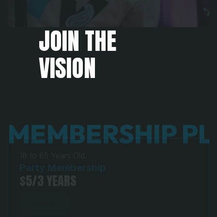
JOIN THE 
VISION
MEMBERSHIP P
18 to 65 Years Old.
Party Membership
$5/3 YEARS
JOIN US
JOIN US