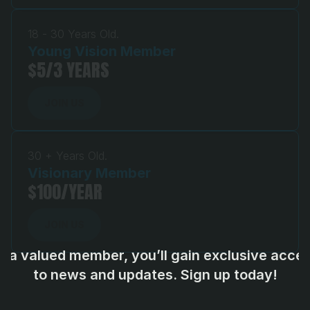
18 - 30 Years Old.
Young Vision Member 
$5/3 YEARS
JOIN US
JOIN US
30 + Years Old.
Visionary Member
$100/YEAR
JOIN US
JOIN US
s a valued member, you’ll gain exclusive acces
to news and updates. Sign up today!