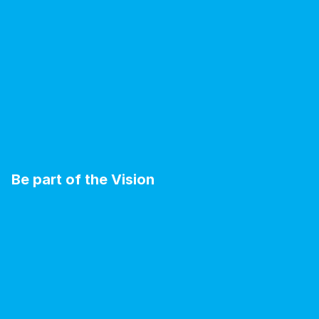
Be part of the Vision
B
E
C
O
M
E
A
V
I
S
I
O
N
A
R
Y
M
E
M
B
E
R
.