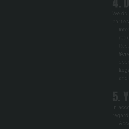
4. 
We do n
partie
Inte
requ
Res
Serv
oper
Lega
and
5. 
In acc
regard
Acce