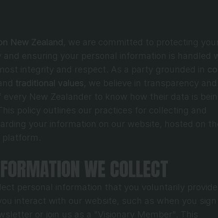
ion New Zealand
, we are committed to protecting your
y and ensuring your personal information is handled w
most integrity and respect. As a party grounded in 
co
and 
traditional values
, we believe in transparency and 
of every New Zealander to know how their data is bein
his policy outlines our practices for collecting and 
 platform.
INFORMATION WE COLLECT
ect personal information that you voluntarily provide 
ou interact with our website, such as when you sign 
wsletter or join us as a "Visionary Member". This 