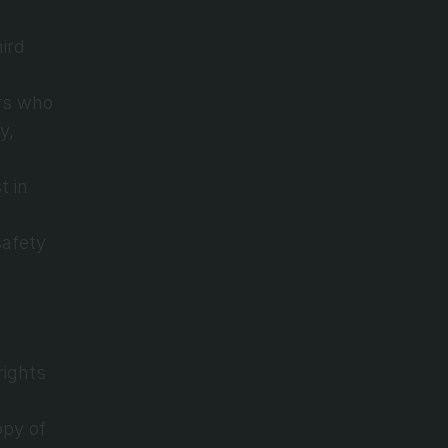
ird 
rs who 
, 
 in 
afety 
ights 
py of 