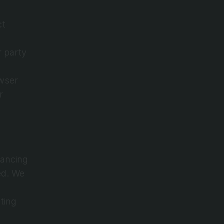
t 
 party 
wser 
 
ancing 
d. We 
ing 