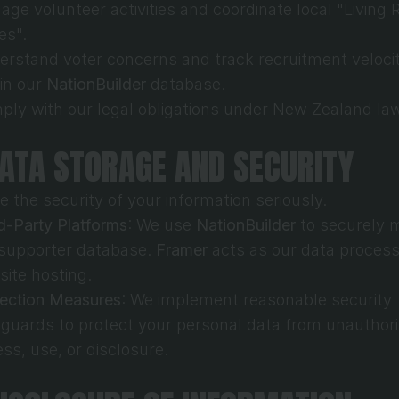
ge volunteer activities and coordinate local "Living 
ies".
rstand voter concerns and track recruitment velocit
in our 
NationBuilder
 database.
ly with our legal obligations under New Zealand la
DATA STORAGE AND SECURITY
e the security of your information seriously.
d-Party Platforms
: We use 
NationBuilder
 to securely 
supporter database. 
Framer
 acts as our data processo
ite hosting.
tection Measures
: We implement reasonable security 
guards to protect your personal data from unauthori
ss, use, or disclosure.