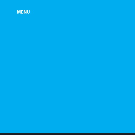
MENU
MENU
P
R
I
V
A
C
Y
P
O