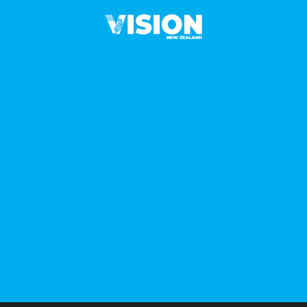
L
I
C
Y