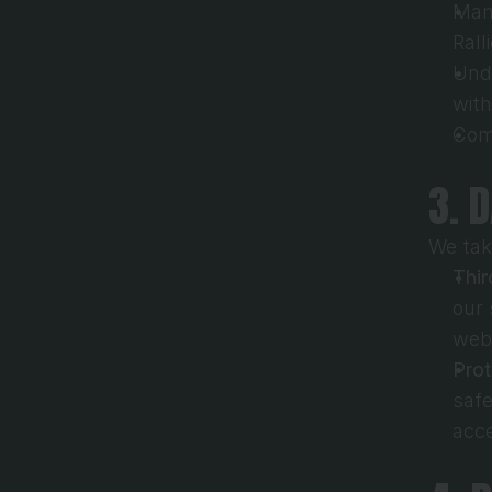
Mana
Rall
Unde
with
Comp
3. 
We tak
Thir
our 
webs
Pro
safe
acce