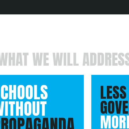
WHAT WE WILL ADDRES