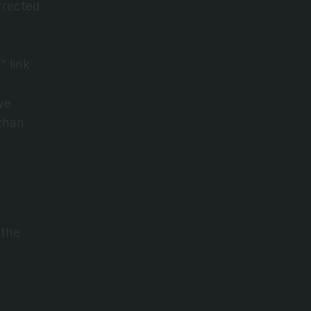
rected 
 link 
e 
than 
the 