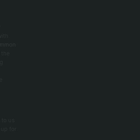
 
ith 
mmon 
the 
g 
safeguarding your information on our website, hosted on the 
to us 
up for 