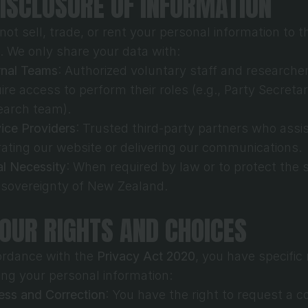
DISCLOSURE OF INFORMATION
ot sell, trade, or rent your personal information to th
s. We only share your data with:
rnal Teams
: Authorized voluntary staff and researche
ire access to perform their roles (e.g., Party Secretary
earch team).
ice Providers
: Trusted third-party partners who assist
ating our website or delivering our communications.
l Necessity
: When required by law or to protect the s
 sovereignty of New Zealand.
YOUR RIGHTS AND CHOICES
ordance with the 
Privacy Act 2020
, you have specific r
ing your personal information:
ss and Correction
: You have the right to request a co