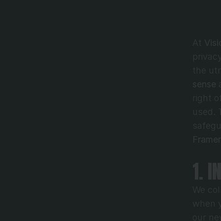
At 
Vis
privac
the ut
sense
 
right 
used. T
Framer
1. 
We coll
when y
our ne