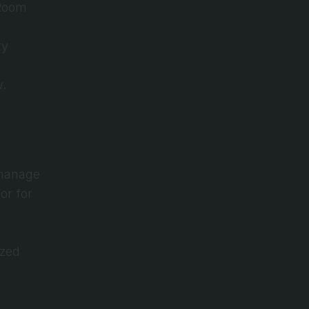
Room 
y 
w.
manage 
r for 
zed 