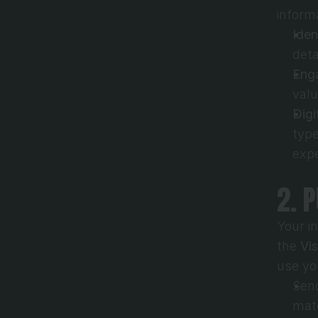
inform
Iden
deta
Eng
valu
Digi
type
expe
2. 
Your i
the 
Vi
use yo
Send
mate