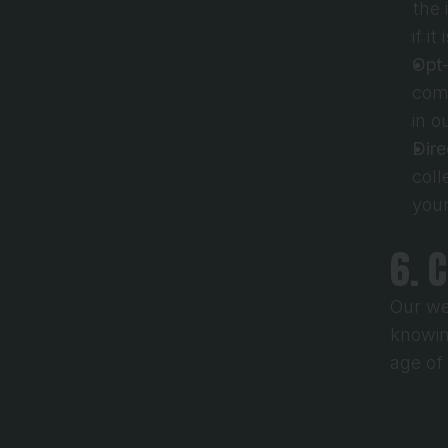
the 
if it
Opt
comm
in o
Dire
coll
your
6. 
Our we
knowin
age of