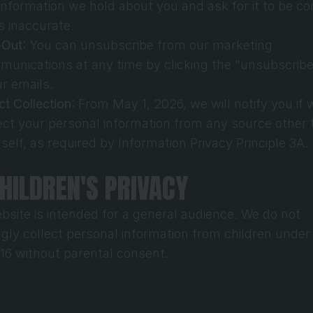
information we hold about you and ask for it to be cor
 is inaccurate.
-Out
: You can unsubscribe from our marketing 
unications at any time by clicking the "unsubscribe"
ur emails.
ct Collection
: From May 1, 2026, we will notify you if w
ect your personal information from any source other 
self, as required by Information Privacy Principle 3A.
CHILDREN'S PRIVACY
bsite is intended for a general audience. We do not 
gly collect personal information from children under 
 16 without parental consent.