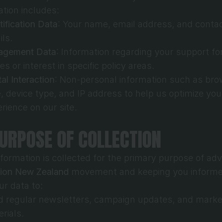
ation includes:
tification Data
: Your name, email address, and contac
ils.
agement Data
: Information regarding your support for
es or interest in specific policy areas.
tal Interaction
: Non-personal information such as bro
, device type, and IP address to help us optimize your
rience on our site.
PURPOSE OF COLLECTION
nformation is collected for the primary purpose of adv
sion New Zealand
 movement and keeping you informe
ur data to:
 regular newsletters, campaign updates, and market
rials.