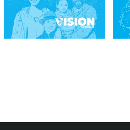
Subscribe To Our Newsletter And Be
The First To Know