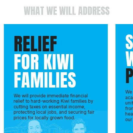
WHAT WE WILL ADDRESS