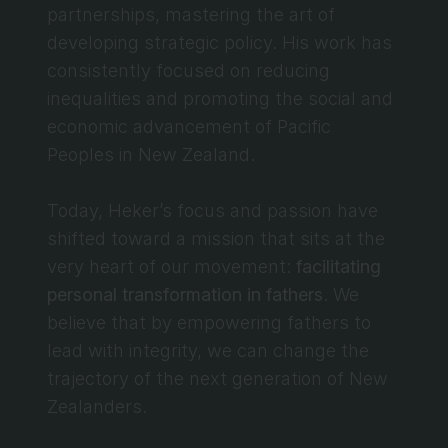
partnerships, mastering the art of 
developing strategic policy. His work has 
consistently focused on reducing 
inequalities and promoting the social and 
economic advancement of Pacific 
Peoples in New Zealand.
Today, Heker’s focus and passion have 
shifted toward a mission that sits at the 
very heart of our movement: 
facilitating 
personal transformation in fathers
. We 
believe that by empowering fathers to 
lead with integrity, we can change the 
trajectory of the next generation of New 
Zealanders.