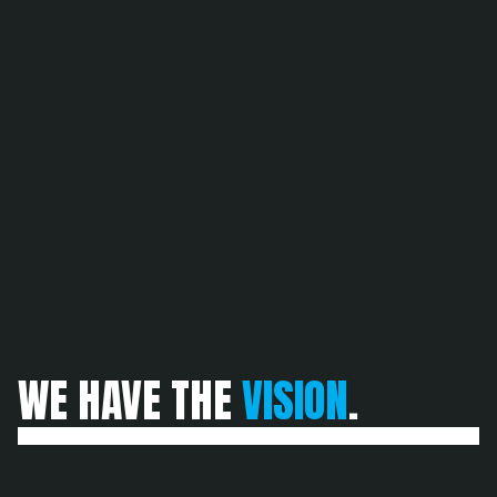
SUBSCRIBE
SUBSCRIBE
WE HAVE THE 
VISION
.