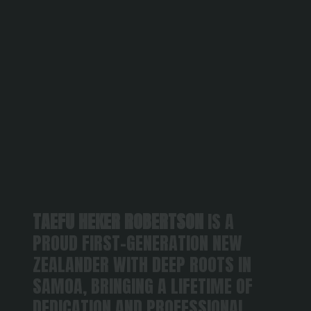
TAEFU HEKER ROBERTSON
 IS A 
PROUD FIRST-GENERATION NEW 
ZEALANDER WITH DEEP ROOTS IN 
SAMOA, BRINGING A LIFETIME OF 
DEDICATION AND PROFESSIONAL 