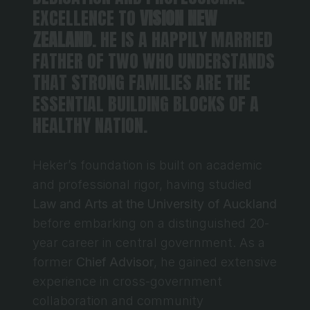
EXCELLENCE TO 
VISION NEW 
ZEALAND
. HE IS A HAPPILY MARRIED 
FATHER OF TWO WHO UNDERSTANDS 
THAT STRONG FAMILIES ARE THE 
ESSENTIAL BUILDING BLOCKS OF A 
HEALTHY NATION.
Heker’s foundation is built on academic 
and professional rigor, having studied 
Law and Arts at the University of Auckland
before embarking on a distinguished 20-
year career in central government. As a 
former 
Chief Advisor
, he gained extensive 
experience in cross-government 
collaboration and community 