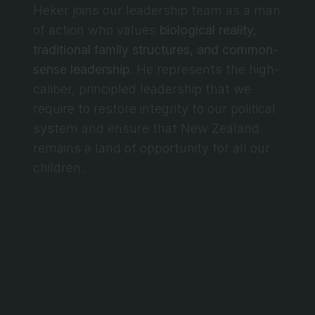
Heker joins our leadership team as a man 
of action who values 
biological reality, 
traditional family structures, and common-
sense leadership
. He represents the high-
caliber, principled leadership that we 
require to restore integrity to our political 
system and ensure that New Zealand 
remains a land of opportunity for all our 
children.